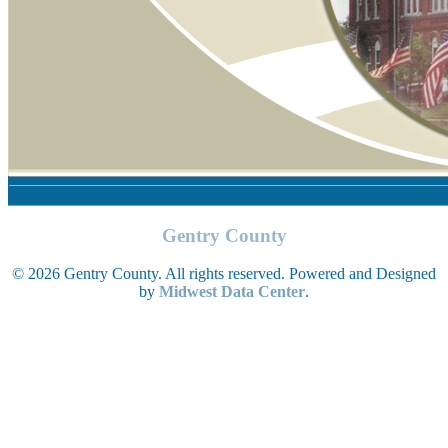
Gentry County
© 2026 Gentry County. All rights reserved. Powered and Designed
by
Midwest Data Center
.