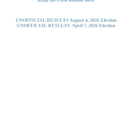
Read the Press Release Here
UNOFFICIAL RESULTS August 4, 2026 Election
UNOFFICIAL RESULTS April 7, 2026 Election