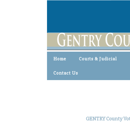
Home
Courts & Judicial
Contact Us
GENTRY County Voter