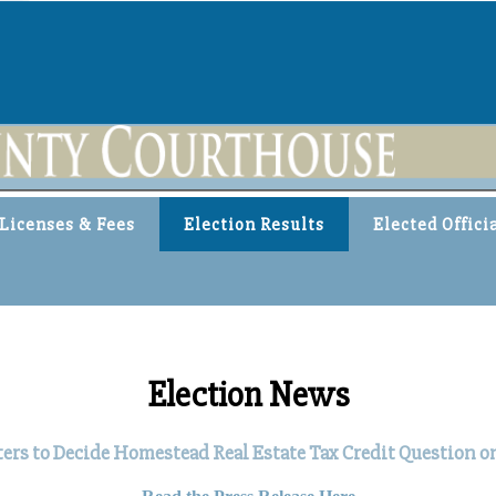
Licenses & Fees
Election Results
Elected Offici
Election News
s to Decide Homestead Real Estate Tax Credit Question on 