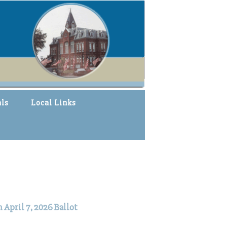
als
Local Links
April 7, 2026 Ballot