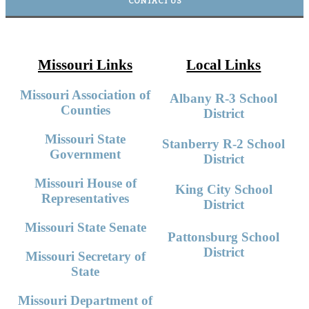
CONTACT US
Missouri Links
Local Links
Missouri Association of
Albany R-3 School
Counties
District
Missouri State
Stanberry R-2 School
Government
District
Missouri House of
King City School
Representatives
District
Missouri State Senate
Pattonsburg School
District
Missouri Secretary of
State
Missouri Department of