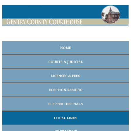
HOME
COURTS & JUDICIAL
LICENSES & FEES
ELECTION RESULTS
ELECTED OFFICIALS
LOCAL LINKS